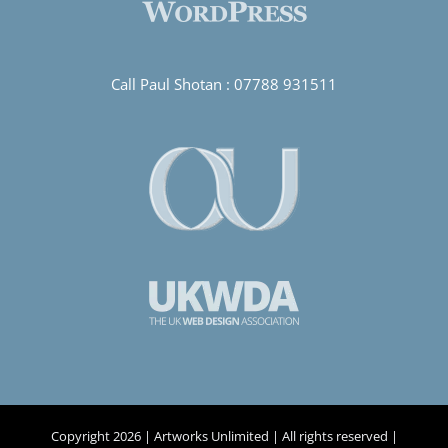
Call Paul Shotan :
07788 931511
Copyright
2026 | Artworks Unlimited | All rights reserved |