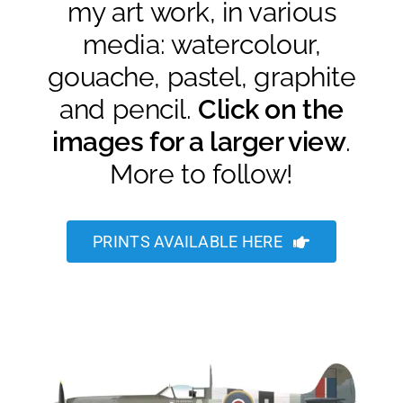
my art work, in various
media: watercolour,
gouache, pastel, graphite
and pencil.
Click on the
images for a larger view
.
More to follow!
PRINTS AVAILABLE HERE