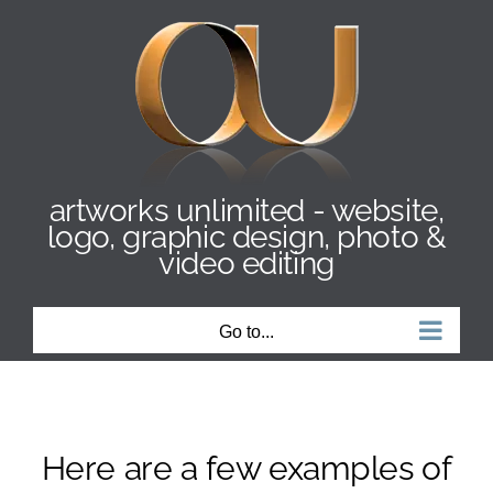
Skip
to
content
artworks unlimited - website,
logo, graphic design, photo &
video editing
Go to...
Here are a few examples of