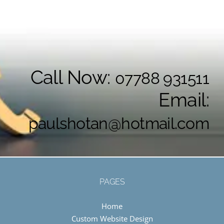
Call Now:
07788 931511
Email:
paulshotan@hotmail.com
PAGES
Home
Custom Website Design