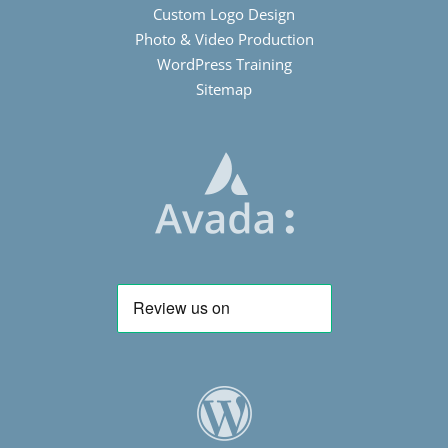
Custom Logo Design
Photo & Video Production
WordPress Training
Sitemap