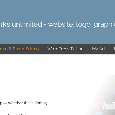
rks unlimited - website, logo, graphi
ideo & Photo Editing
WordPress Tuition
My Art
p — whether that’s filming