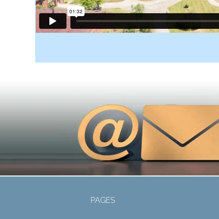
PAGES