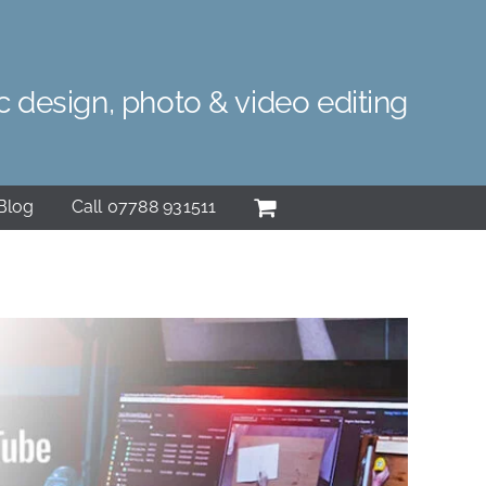
c design, photo & video editing
Blog
Call 07788 931511