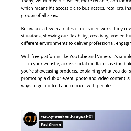
Today, visual media is easier, more reliable, and far m
which means it’s accessible to businesses, retailers, in
groups of all sizes.
Below are a few examples of our video work. They cove
situations, showing our flexibility, creativity, and ent
different environments to deliver professional, engagin
With free platforms like YouTube and Vimeo, it’s simp
— on your website, across social media, or as stand-
you’re showcasing products, explaining what you do, s
promoting a club or event, photo and video content is 
ways to get noticed and connect with people.