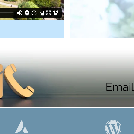
Email