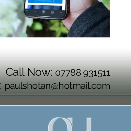
Call Now:
07788 931511
:
paulshotan@hotmail.com