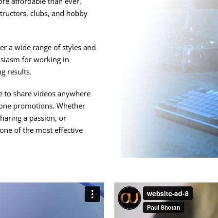
ore affordable than ever,
structors, clubs, and hobby
r a wide range of styles and
husiasm for working in
g results.
le to share videos anywhere
alone promotions. Whether
haring a passion, or
one of the most effective