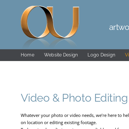
Skip
to
content
artwo
Home
Website Design
Logo Design
V
Video & Photo Editing
Whatever your photo or video needs, we’re here to hel
on location or editing existing footage.