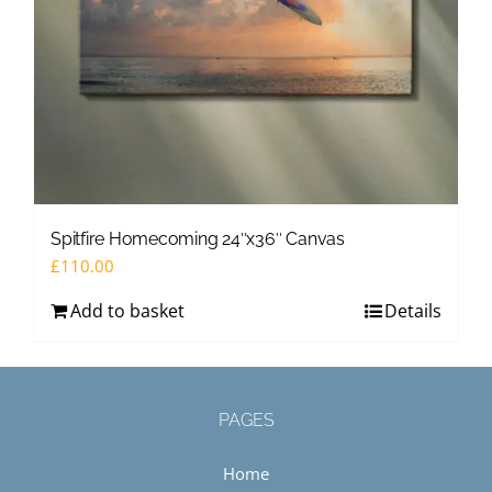
Spitfire Homecoming 24″x36″ Canvas
£
110.00
Add to basket
Details
PAGES
Home