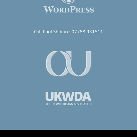
Call Paul Shotan :
07788 931511