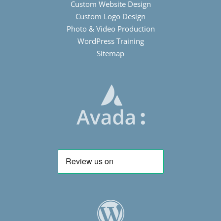
Custom Website Design
Custom Logo Design
Photo & Video Production
WordPress Training
Sitemap