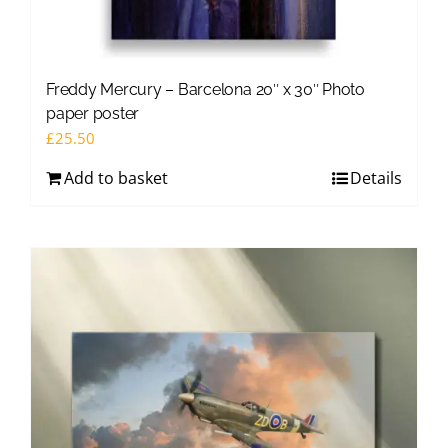
Freddy Mercury – Barcelona 20″ x 30″ Photo
paper poster
£
25.50
Add to basket
Details