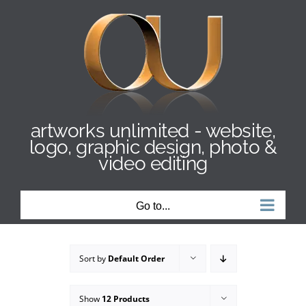
Skip
to
content
artworks unlimited - website,
logo, graphic design, photo &
video editing
Go to...
Sort by
Default Order
Show
12 Products