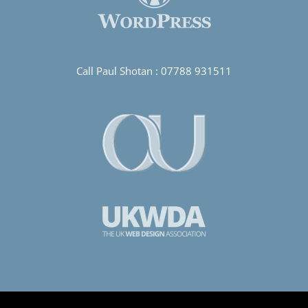
Call Paul Shotan :
07788 931511