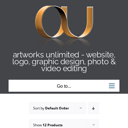
Skip
to
content
artworks unlimited - website,
logo, graphic design, photo &
video editing
Go to...
Sort by
Default Order
Show
12 Products