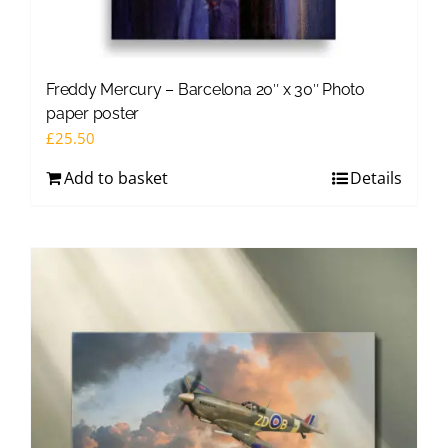
Freddy Mercury – Barcelona 20″ x 30″ Photo
paper poster
£
25.50
Add to basket
Details