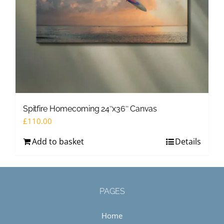
Spitfire Homecoming 24″x36″ Canvas
£
110.00
Add to basket
Details
PAGES
Home