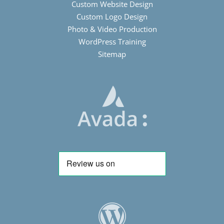
Custom Website Design
Custom Logo Design
Photo & Video Production
WordPress Training
Sitemap