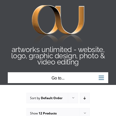
Skip
to
content
artworks unlimited - website,
logo, graphic design, photo &
video editing
Go to...
Sort by
Default Order
Show
12 Products