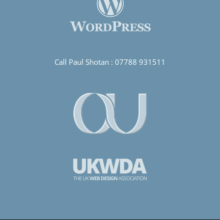
Call Paul Shotan :
07788 931511