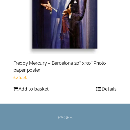
Freddy Mercury – Barcelona 20″ x 30″ Photo
paper poster
£
25.50
Add to basket
Details
PAGES