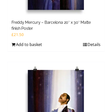
Freddy Mercury – Barcelona 20″ x 30″ Matte
finish Poster
£
21.50
Add to basket
Details