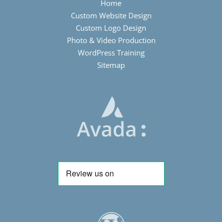
Home
Custom Website Design
Custom Logo Design
Photo & Video Production
WordPress Training
Sitemap