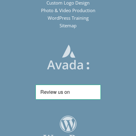
Custom Logo Design
Photo & Video Production
WordPress Training
Sitemap