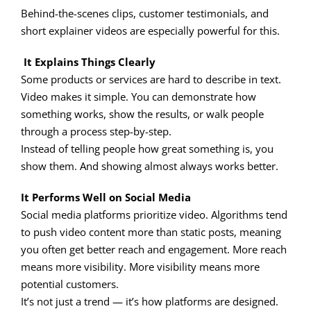
Behind-the-scenes clips, customer testimonials, and
short explainer videos are especially powerful for this.
It Explains Things Clearly
Some products or services are hard to describe in text.
Video makes it simple. You can demonstrate how
something works, show the results, or walk people
through a process step-by-step.
Instead of telling people how great something is, you
show them. And showing almost always works better.
It Performs Well on Social Media
Social media platforms prioritize video. Algorithms tend
to push video content more than static posts, meaning
you often get better reach and engagement. More reach
means more visibility. More visibility means more
potential customers.
It’s not just a trend — it’s how platforms are designed.