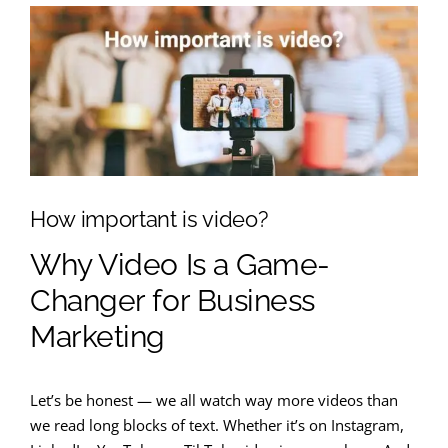
How important is video?
Why Video Is a Game-
Changer for Business
Marketing
Let’s be honest — we all watch way more videos than
we read long blocks of text. Whether it’s on Instagram,