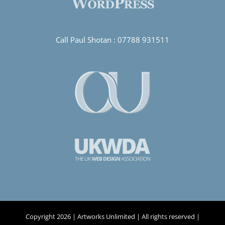
Call Paul Shotan :
07788 931511
Copyright
2026 | Artworks Unlimited | All rights reserved |