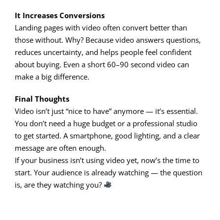
It Increases Conversions
Landing pages with video often convert better than
those without. Why? Because video answers questions,
reduces uncertainty, and helps people feel confident
about buying. Even a short 60–90 second video can
make a big difference.
Final Thoughts
Video isn’t just “nice to have” anymore — it’s essential.
You don’t need a huge budget or a professional studio
to get started. A smartphone, good lighting, and a clear
message are often enough.
If your business isn’t using video yet, now’s the time to
start. Your audience is already watching — the question
is, are they watching you?