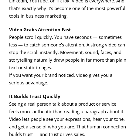
LinkedIn, YouTube, or TikTok, video is everywhere. And
that’s exactly why it’s become one of the most powerful
tools in business marketing.
Video Grabs Attention Fast
People scroll quickly. You have seconds — sometimes
less — to catch someone’s attention. A strong video can
stop the scroll instantly. Movement, sound, faces, and
storytelling naturally draw people in far more than plain
text or static images.
If you want your brand noticed, video gives you a
serious advantage.
It Builds Trust Quickly
Seeing a real person talk about a product or service
feels more authentic than reading a paragraph about it.
Video lets people see your expressions, hear your tone,
and get a sense of who you are. That human connection
builds trust — and trust drives sales.