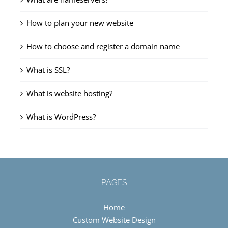
How to plan your new website
How to choose and register a domain name
What is SSL?
What is website hosting?
What is WordPress?
PAGES
Home
Custom Website Design