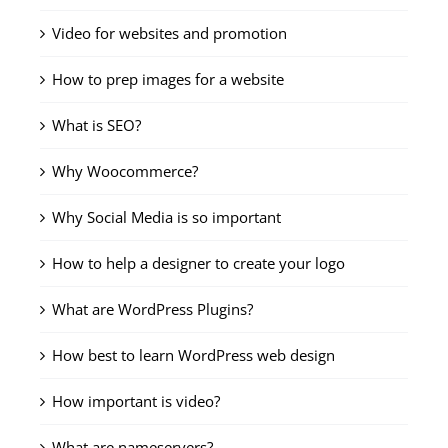
Video for websites and promotion
How to prep images for a website
What is SEO?
Why Woocommerce?
Why Social Media is so important
How to help a designer to create your logo
What are WordPress Plugins?
How best to learn WordPress web design
How important is video?
What are nameservers?