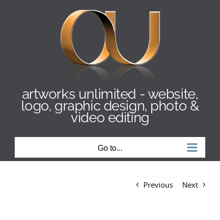
Skip
to
content
artworks unlimited - website,
logo, graphic design, photo &
video editing
Go to...
Previous
Next