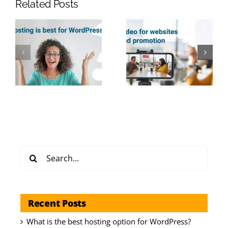
Related Posts
Search
for:
Recent Posts
What is the best hosting option for WordPress?