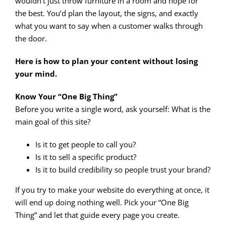
wouldn’t just throw furniture in a room and hope for
the best. You’d plan the layout, the signs, and exactly
what you want to say when a customer walks through
the door.
Here is how to plan your content without losing
your mind.
Know Your “One Big Thing”
Before you write a single word, ask yourself: What is the
main goal of this site?
Is it to get people to call you?
Is it to sell a specific product?
Is it to build credibility so people trust your brand?
If you try to make your website do everything at once, it
will end up doing nothing well. Pick your “One Big
Thing” and let that guide every page you create.