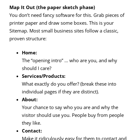
Map It Out (the paper sketch phase)
You don’t need fancy software for this. Grab pieces of
printer paper and draw some boxes. This is your
Sitemap. Most small business sites follow a classic,
proven structure:
Home:
The “opening intro” … who are you, and why
should I care?
Services/Products:
What exactly do you offer? (break these into
individual pages if they are distinct).
About:
Your chance to say who you are and why the
visitor should use you. People buy from people
they like.
Contact:
Make it ridiculously easy for them to contact and