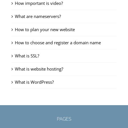
How important is video?
What are nameservers?
How to plan your new website
How to choose and register a domain name
What is SSL?
What is website hosting?
What is WordPress?
PAGES