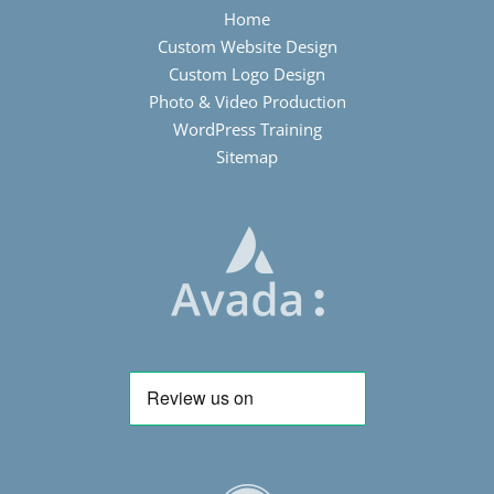
Home
Custom Website Design
Custom Logo Design
Photo & Video Production
WordPress Training
Sitemap