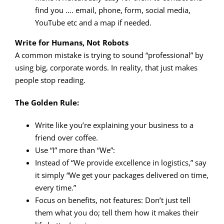
find you …. email, phone, form, social media,
YouTube etc and a map if needed.
Write for Humans, Not Robots
A common mistake is trying to sound “professional” by
using big, corporate words. In reality, that just makes
people stop reading.
The Golden Rule:
Write like you’re explaining your business to a
friend over coffee.
Use “I” more than “We”:
Instead of “We provide excellence in logistics,” say
it simply “We get your packages delivered on time,
every time.”
Focus on benefits, not features: Don’t just tell
them what you do; tell them how it makes their