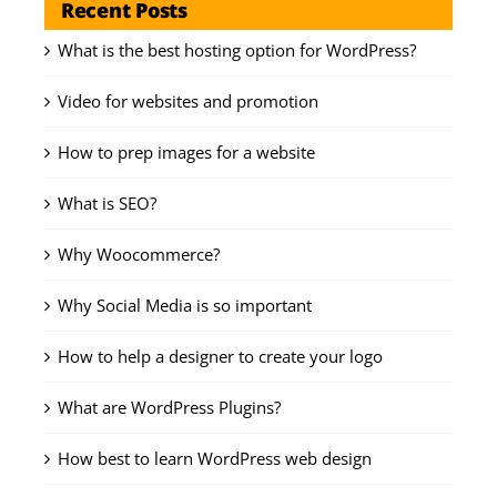
Recent Posts
What is the best hosting option for WordPress?
Video for websites and promotion
How to prep images for a website
What is SEO?
Why Woocommerce?
Why Social Media is so important
How to help a designer to create your logo
What are WordPress Plugins?
How best to learn WordPress web design