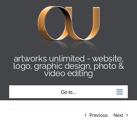
Skip
to
content
artworks unlimited - website,
logo, graphic design, photo &
video editing
Go to...
Previous
Next