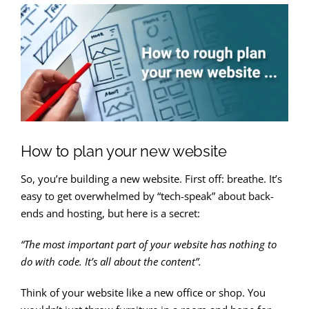
How to plan your new website
So, you’re building a new website. First off: breathe. It’s
easy to get overwhelmed by “tech-speak” about back-
ends and hosting, but here is a secret:
“The most important part of your website has nothing to
do with code. It’s all about the content”.
Think of your website like a new office or shop. You