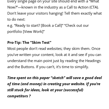
Every single page on your site should end with a “What
Now?”—known in the industry as a Call to Action (CTA).
Don’t leave your visitors hanging! Tell them exactly what
to do next:
e.g. “Ready to start? [Book a Call]” “Check out our
portfolio [View Work]”
Pro-Tip: The “Skim Test”
Most people don’t read websites; they skim them. Once
you’ve written your content, look at it and see if you can
understand the main point just by reading the Headings
and the Buttons. If you can’t, it’s time to simplify.
Time spent on this paper “sketch” will save a good deal
of time (and money) in creating your website. If you’re
still stuck for ideas, look at your (successful)
competitors ?