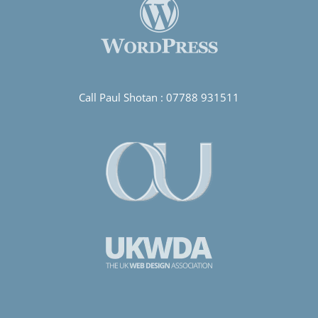
Call Paul Shotan :
07788 931511