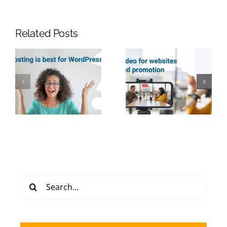
Related Posts
Search
for: