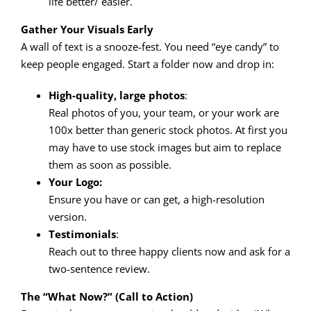
life better/ easier.
Gather Your Visuals Early
A wall of text is a snooze-fest. You need “eye candy” to
keep people engaged. Start a folder now and drop in:
High-quality, large photos
:
Real photos of you, your team, or your work are
100x better than generic stock photos. At first you
may have to use stock images but aim to replace
them as soon as possible.
Your Logo:
Ensure you have or can get, a high-resolution
version.
Testimonials
:
Reach out to three happy clients now and ask for a
two-sentence review.
The “What Now?” (Call to Action)